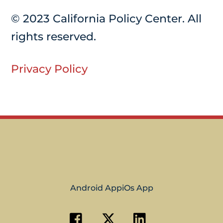
© 2023 California Policy Center. All
rights reserved.
Privacy Policy
Android App
iOs App
Facebook
Twitter
Linkedin