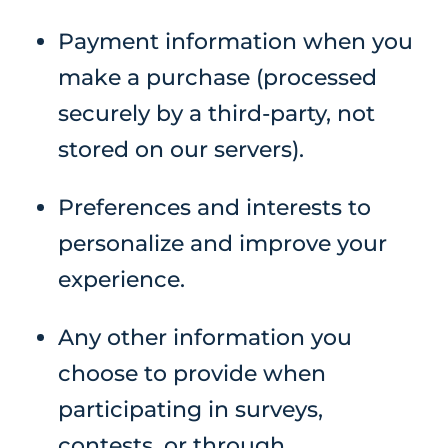
Payment information when you
make a purchase (processed
securely by a third-party, not
stored on our servers).
Preferences and interests to
personalize and improve your
experience.
Any other information you
choose to provide when
participating in surveys,
contests, or through