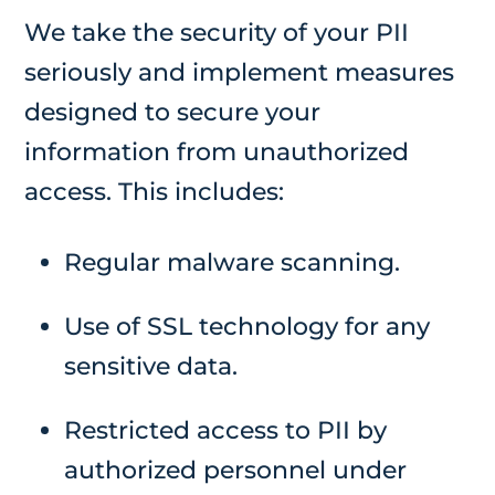
We take the security of your PII
seriously and implement measures
designed to secure your
information from unauthorized
access. This includes:
Regular malware scanning.
Use of SSL technology for any
sensitive data.
Restricted access to PII by
authorized personnel under