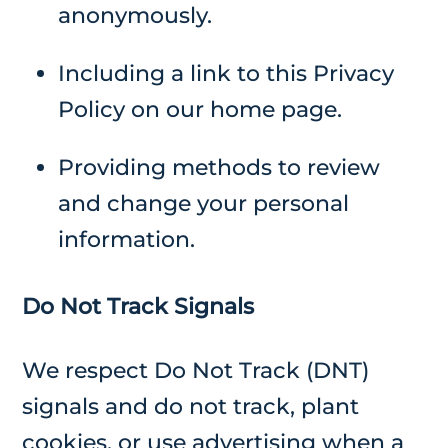
anonymously.
Including a link to this Privacy
Policy on our home page.
Providing methods to review
and change your personal
information.
Do Not Track Signals
We respect Do Not Track (DNT)
signals and do not track, plant
cookies, or use advertising when a