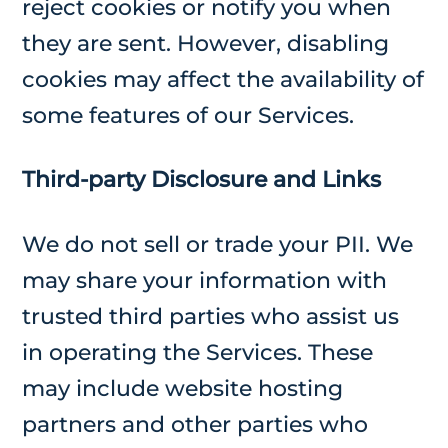
reject cookies or notify you when
they are sent. However, disabling
cookies may affect the availability of
some features of our Services.
Third-party Disclosure and Links
We do not sell or trade your PII. We
may share your information with
trusted third parties who assist us
in operating the Services. These
may include website hosting
partners and other parties who