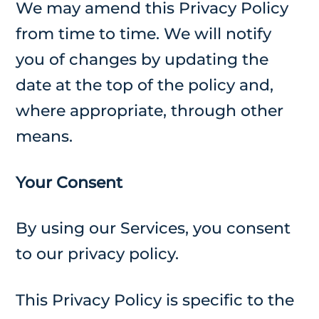
We may amend this Privacy Policy
from time to time. We will notify
you of changes by updating the
date at the top of the policy and,
where appropriate, through other
means.
Your Consent
By using our Services, you consent
to our privacy policy.
This Privacy Policy is specific to the