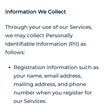
Information We Collect
Through your use of our Services,
we may collect Personally
Identifiable Information (PII) as
follows:
Registration information such as
your name, email address,
mailing address, and phone
number when you register for
our Services.