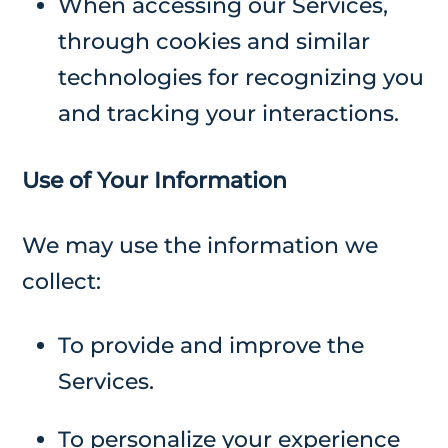
When accessing our Services,
through cookies and similar
technologies for recognizing you
and tracking your interactions.
Use of Your Information
We may use the information we
collect:
To provide and improve the
Services.
To personalize your experience