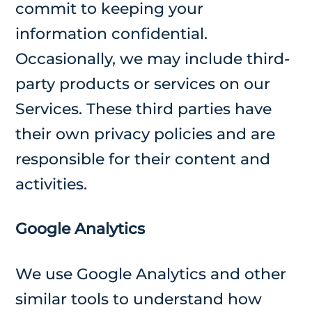
commit to keeping your
information confidential.
Occasionally, we may include third-
party products or services on our
Services. These third parties have
their own privacy policies and are
responsible for their content and
activities.
Google Analytics
We use Google Analytics and other
similar tools to understand how