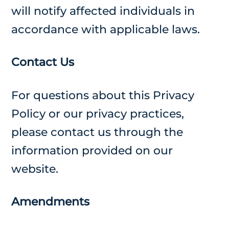
will notify affected individuals in
accordance with applicable laws.
Contact Us
For questions about this Privacy
Policy or our privacy practices,
please contact us through the
information provided on our
website.
Amendments