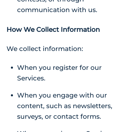
communication with us.
How We Collect Information
We collect information:
When you register for our
Services.
When you engage with our
content, such as newsletters,
surveys, or contact forms.