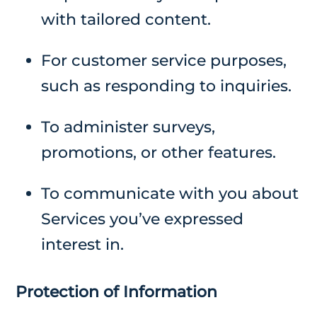
with tailored content.
For customer service purposes,
such as responding to inquiries.
To administer surveys,
promotions, or other features.
To communicate with you about
Services you’ve expressed
interest in.
Protection of Information