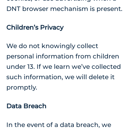
DNT browser mechanism is present.
Children’s Privacy
We do not knowingly collect
personal information from children
under 13. If we learn we’ve collected
such information, we will delete it
promptly.
Data Breach
In the event of a data breach, we