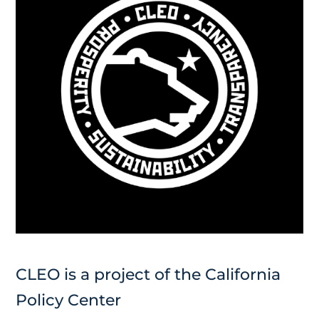
CLEO is a project of the California
Policy Center