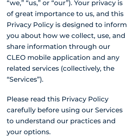
“we,” “us,” or “our”). Your privacy is
of great importance to us, and this
Privacy Policy is designed to inform
you about how we collect, use, and
share information through our
CLEO mobile application and any
related services (collectively, the
“Services”).
Please read this Privacy Policy
carefully before using our Services
to understand our practices and
your options.