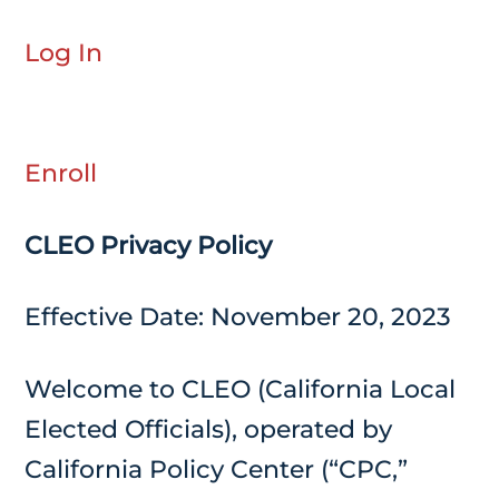
Log In
Enroll
CLEO Privacy Policy
Effective Date: November 20, 2023
Welcome to CLEO (California Local
Elected Officials), operated by
California Policy Center (“CPC,”