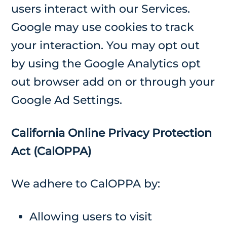
users interact with our Services.
Google may use cookies to track
your interaction. You may opt out
by using the Google Analytics opt
out browser add on or through your
Google Ad Settings.
California Online Privacy Protection
Act (CalOPPA)
We adhere to CalOPPA by:
Allowing users to visit