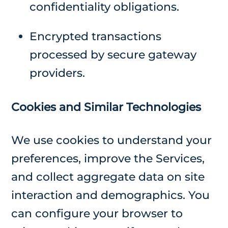
confidentiality obligations.
Encrypted transactions
processed by secure gateway
providers.
Cookies and Similar Technologies
We use cookies to understand your
preferences, improve the Services,
and collect aggregate data on site
interaction and demographics. You
can configure your browser to