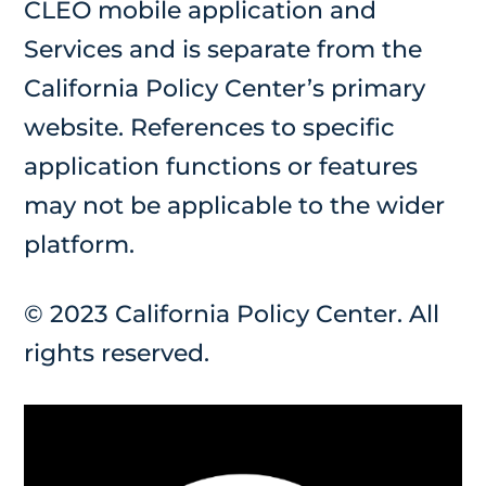
CLEO mobile application and
Services and is separate from the
California Policy Center’s primary
website. References to specific
application functions or features
may not be applicable to the wider
platform.
© 2023 California Policy Center. All
rights reserved.